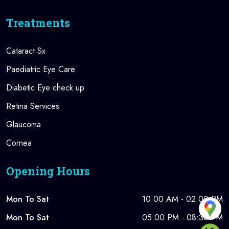
Treatments
Cataract Sx
Paediatric Eye Care
Diabetic Eye check up
Retina Services
Glaucoma
Cornea
Opening Hours
Mon To Sat
10:00 AM - 02:00 PM
Mon To Sat
05:00 PM - 08:30 PM