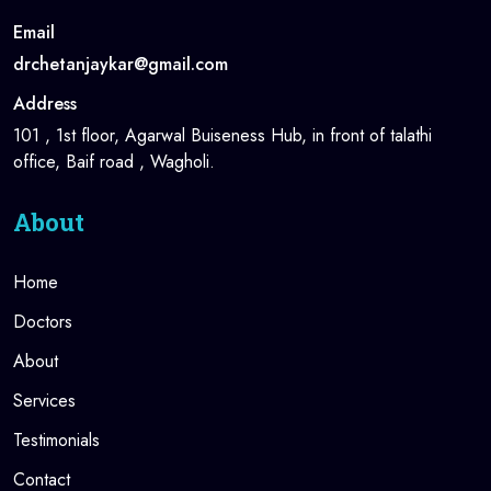
Email
drchetanjaykar@gmail.com
Address
101 , 1st floor, Agarwal Buiseness Hub, in front of talathi
office, Baif road , Wagholi.
About
Home
Doctors
About
Services
Testimonials
Contact