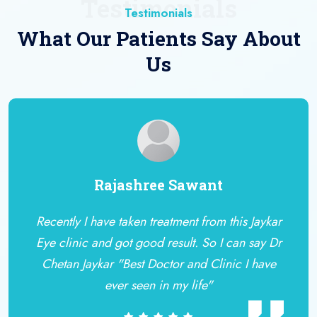
Testimonials
Testimonials
What Our Patients Say About
Us
Rajashree Sawant
Recently I have taken treatment from this Jaykar
Eye clinic and got good result. So I can say Dr
Chetan Jaykar "Best Doctor and Clinic I have
ever seen in my life"