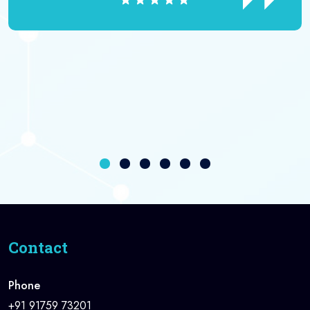
Contact
Phone
+91 91759 73201