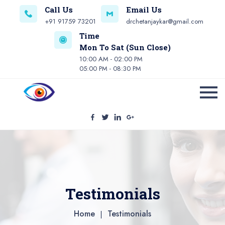
Call Us
Email Us
+91 91759 73201
drchetanjaykar@gmail.com
Time
Mon To Sat (Sun Close)
10:00 AM - 02:00 PM
05:00 PM - 08:30 PM
Testimonials
Home
Testimonials