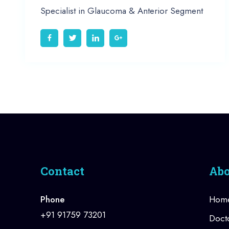
Specialist in Glaucoma & Anterior Segment
Contact
Abo
Phone
Hom
+91 91759 73201
Doct