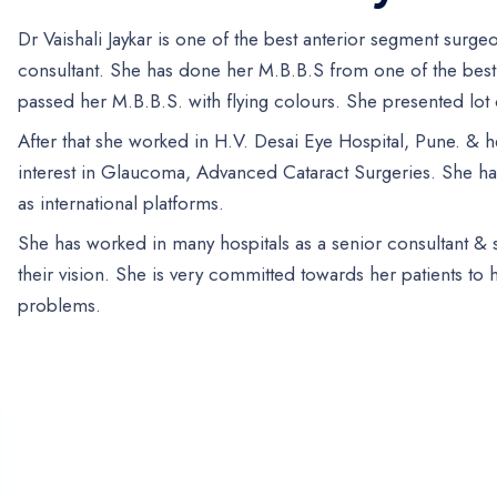
Dr Vaishali Jaykar is one of the best anterior segment surg
consultant. She has done her M.B.B.S from one of the best
passed her M.B.B.S. with flying colours. She presented lot o
After that she worked in H.V. Desai Eye Hospital, Pune. & h
interest in Glaucoma, Advanced Cataract Surgeries. She has
as international platforms.
She has worked in many hospitals as a senior consultant &
their vision. She is very committed towards her patients to
problems.