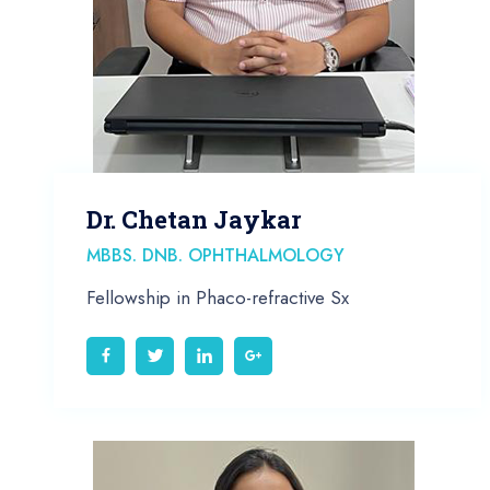
Dr. Chetan Jaykar
MBBS. DNB. OPHTHALMOLOGY
Fellowship in Phaco-refractive Sx