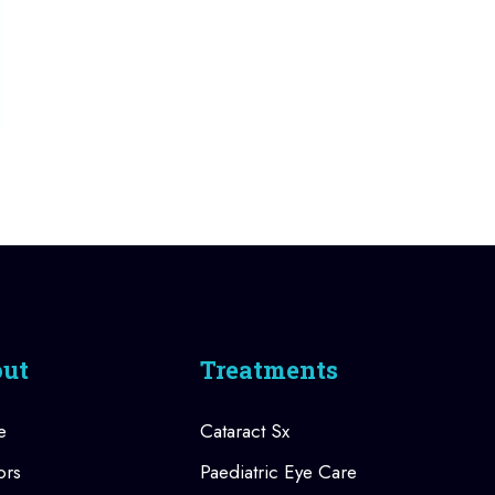
ut
Treatments
e
Cataract Sx
ors
Paediatric Eye Care