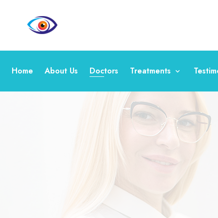
Home
About Us
Doctors
Treatments
Testim