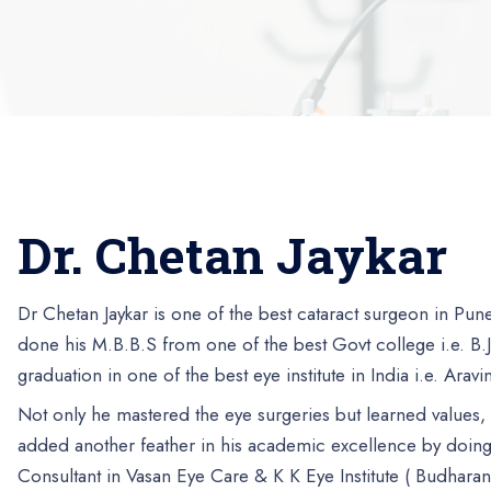
Dr. Chetan Jaykar
Dr Chetan Jaykar is one of the best cataract surgeon in Pu
done his M.B.B.S from one of the best Govt college i.e. B.
graduation in one of the best eye institute in India i.e. Arav
Not only he mastered the eye surgeries but learned values
added another feather in his academic excellence by doing
Consultant in Vasan Eye Care & K K Eye Institute ( Budharan