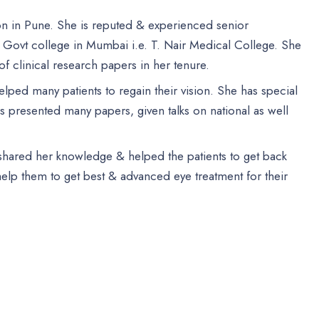
eon in Pune. She is reputed & experienced senior
 Govt college in Mumbai i.e. T. Nair Medical College. She
f clinical research papers in her tenure.
elped many patients to regain their vision. She has special
 presented many papers, given talks on national as well
 shared her knowledge & helped the patients to get back
 help them to get best & advanced eye treatment for their