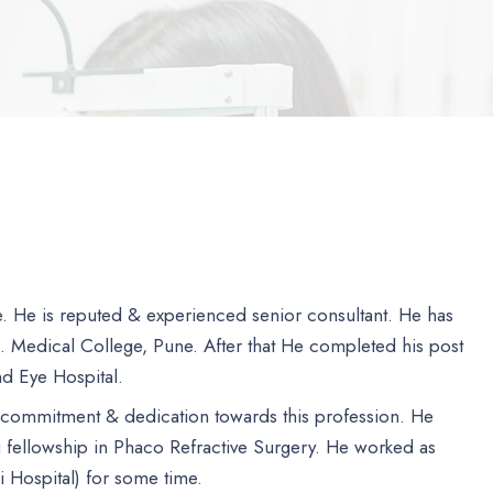
ne. He is reputed & experienced senior consultant. He has
J. Medical College, Pune. After that He completed his post
ind Eye Hospital.
, commitment & dedication towards this profession. He
 fellowship in Phaco Refractive Surgery. He worked as
i Hospital) for some time.