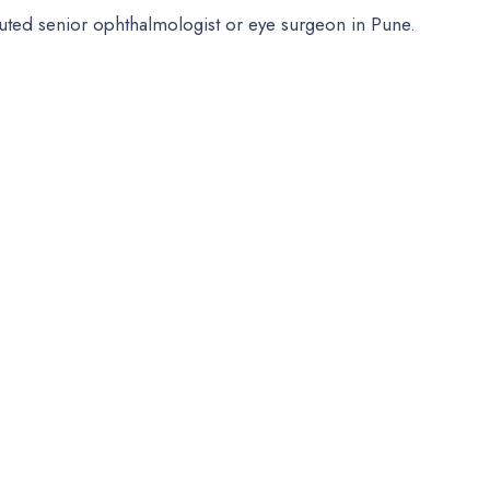
puted senior ophthalmologist or eye surgeon in Pune.