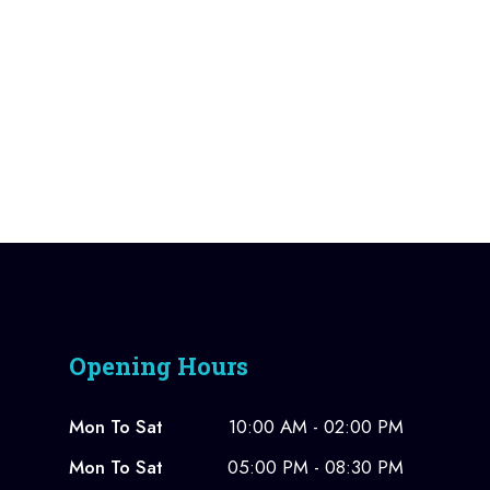
Opening Hours
Mon To Sat
10:00 AM - 02:00 PM
Mon To Sat
05:00 PM - 08:30 PM