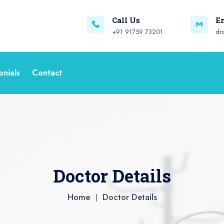
Call Us
E
+91 91759 73201
dr
onials
Contact
Doctor Details
Home
Doctor Details