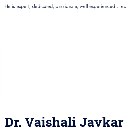
He is expert, dedicated, passionate, well experienced , re
Dr. Vaishali Jaykar