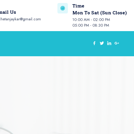
Time
mail Us
Mon To Sat (Sun Close)
chetanjaykar@gmail.com
10:00 AM - 02:00 PM
05:00 PM - 08:30 PM