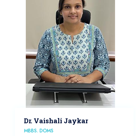
Dr. Vaishali Jaykar
MBBS. DOMS